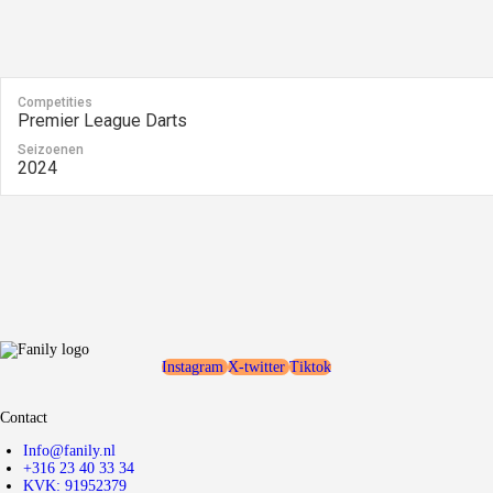
Competities
Premier League Darts
Seizoenen
2024
Instagram
X-twitter
Tiktok
Contact
Info@fanily.nl
+316 23 40 33 34
KVK: 91952379