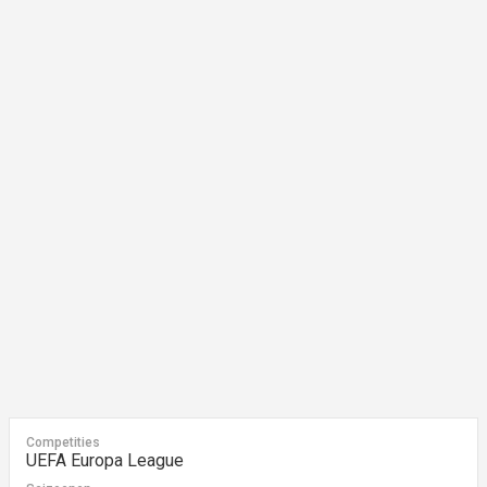
Competities
UEFA Europa League