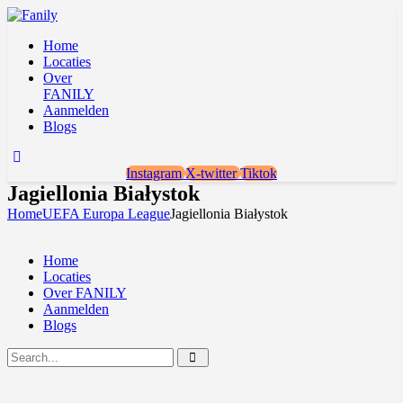
Home
Locaties
Over
FANILY
Aanmelden
Blogs
Instagram
X-twitter
Tiktok
Jagiellonia Białystok
Home
UEFA Europa League
Jagiellonia Białystok
Home
Locaties
Over FANILY
Aanmelden
Blogs