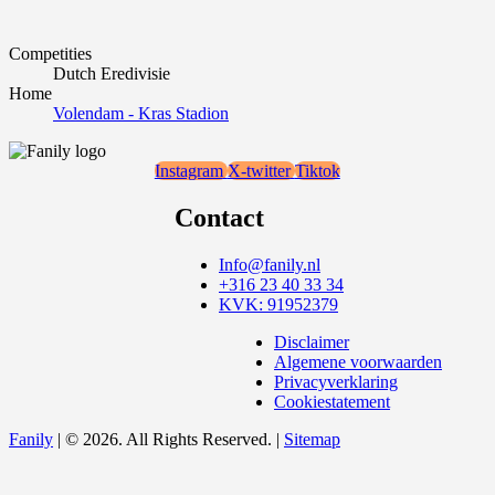
Competities
Dutch Eredivisie
Home
Volendam - Kras Stadion
Instagram
X-twitter
Tiktok
Contact
Info@fanily.nl
+316 23 40 33 34
KVK: 91952379
Disclaimer
Algemene voorwaarden
Privacyverklaring
Cookiestatement
Fanily
| © 2026. All Rights Reserved. |
Sitemap