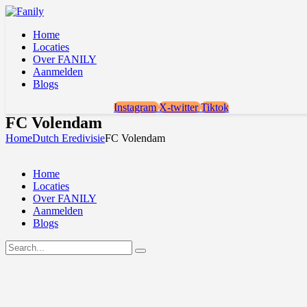
Home
Locaties
Over FANILY
Aanmelden
Blogs
Instagram
X-twitter
Tiktok
FC Volendam
Home
Dutch Eredivisie
FC Volendam
Home
Locaties
Over FANILY
Aanmelden
Blogs