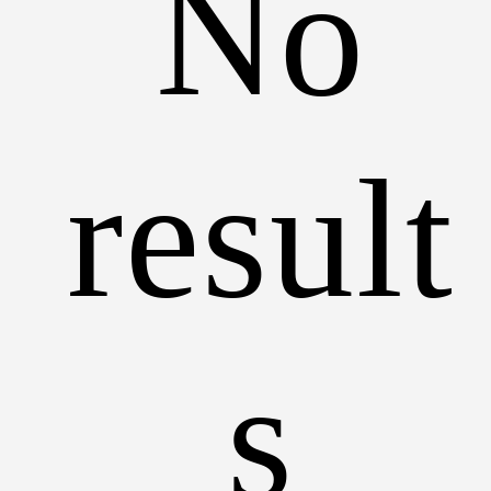
No
result
s