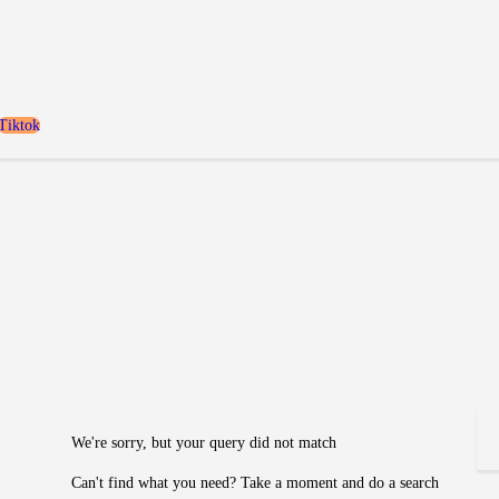
Home
Locaties
Over FANILY
Tiktok
Aanmelden
Blogs
We're sorry, but your query did not match
Can't find what you need? Take a moment and do a search