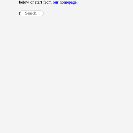
below or start from
our homepage
.