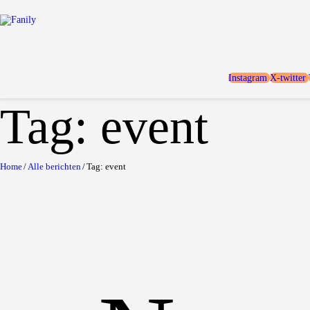
Instagram
X-twitter
Tag: event
Home
Alle berichten
Tag: event