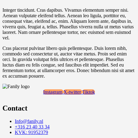
Integer tincidunt. Cras dapibus. Vivamus elementum semper nisi.
Aenean vulputate eleifend tellus. Aenean leo ligula, porttitor eu,
consequat vitae, eleifend ac, enim. Aliquam lorem ante, dapibus in,
viverra quis, feugiat a, tellus. Phasellus viverra nulla ut metus varius
laoreet. Nam ornare pellentesque tortor, nec euismod sem euismod
vel.
Cras placerat pulvinar libero quis pellentesque. Duis lorem nibh,
commodo sed consectetur ut, auctor vitae metus. Proin sed enim
orci. In gravida volutpat felis ultrices et pellentesque. Phasellus
luctus diam eu felis congue, sed faucibus elit imperdiet. Sed eu
fermentum tortor, at ullamcorper eros. Donec bibendum nisi sit amet
ex accumsan posuere.
Instagram
X-twitter
Tiktok
Contact
Info@fanily.nl
+316 23 40 33 34
KVK: 91952379