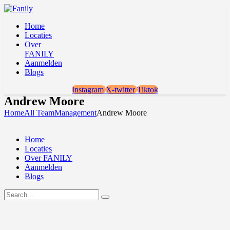
Home
Locaties
Over
FANILY
Aanmelden
Blogs
Instagram
X-twitter
Tiktok
Andrew Moore
Home
All Team
Management
Andrew Moore
Home
Locaties
Over FANILY
Aanmelden
Blogs