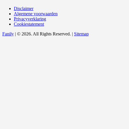
Disclaimer
Algemene voorwaarden
Privacyverklaring
Cookiestatement
Fanily
| © 2026. All Rights Reserved. |
Sitemap