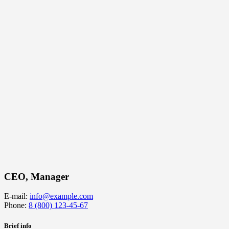
CEO, Manager
E-mail:
info@example.com
Phone:
8 (800) 123-45-67
Brief info