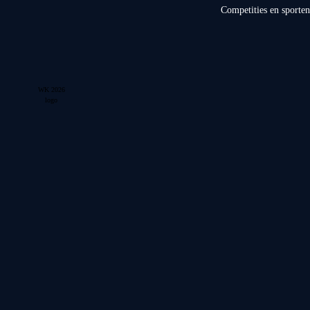
Competities en sporten
WK 2026
logo