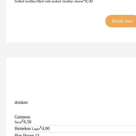
9,50
Grilled tortillas filled with melted cheddar cheese
Bekijk meer
drinken
Guinness
€
6,50
Stout
€
Heineken
4,00
Lager
Hop House 13