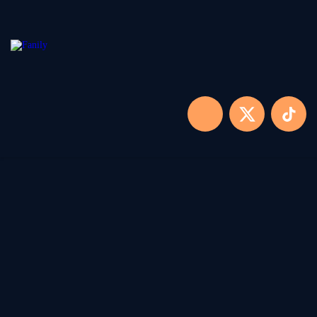
Home
Locaties
Over FANILY
Aanmelden
Blogs