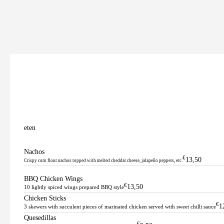
eten
Nachos
€
13,50
Crispy corn flour nachos topped with melted cheddar cheese, jalapeño peppers, etc.
BBQ Chicken Wings
€
13,50
10 lightly spiced wings prepared BBQ style
Chicken Sticks
€
1
3 skewers with succulent pieces of marinated chicken served with sweet chilli sauce
Quesedillas
€