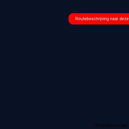
Routebeschrijving naar deze 
Dit zenden we uit!