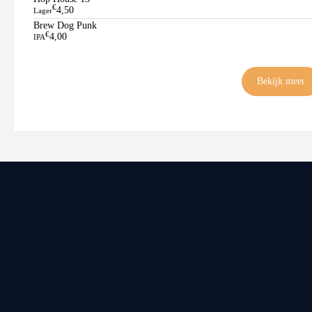
€
4,50
Lager
Brew Dog Punk
€
4,00
IPA
Bekijk meer