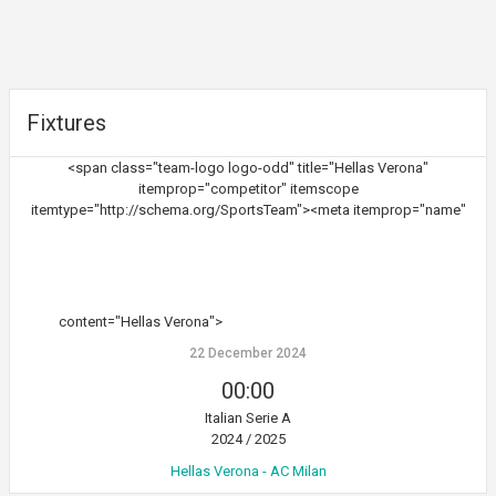
Fixtures
<span class="team-logo logo-odd" title="Hellas Verona"
itemprop="competitor" itemscope
itemtype="http://schema.org/SportsTeam"><meta itemprop="name"
content="Hellas Verona">
22 December 2024
00:00
Italian Serie A
2024 / 2025
Hellas Verona - AC Milan