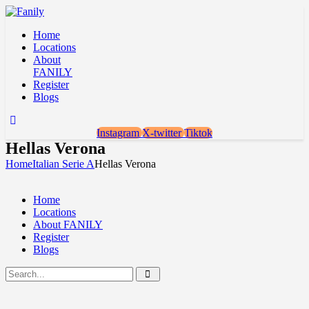
Home
Locations
About
FANILY
Register
Blogs
Instagram
X-twitter
Tiktok
Hellas Verona
Home
Italian Serie A
Hellas Verona
Home
Locations
About FANILY
Register
Blogs