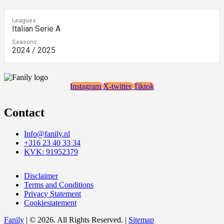
Leagues
Italian Serie A
Seasons
2024 / 2025
Instagram
X-twitter
Tiktok
Contact
Info@fanily.nl
+316 23 40 33 34
KVK: 91952379
Disclaimer
Terms and Conditions
Privacy Statement
Cookiestatement
Fanily
| © 2026. All Rights Reserved. |
Sitemap