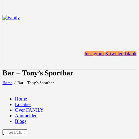
Instagram
X-twitter
Tiktok
Bar – Tony’s Sportbar
Home
Bar – Tony’s Sportbar
Home
Locaties
Over FANILY
Aanmelden
Blogs