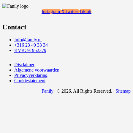
Instagram
X-twitter
Tiktok
Contact
Info@fanily.nl
+316 23 40 33 34
KVK: 91952379
Disclaimer
Algemene voorwaarden
Privacyverklaring
Cookiestatement
Fanily
| © 2026. All Rights Reserved. |
Sitemap