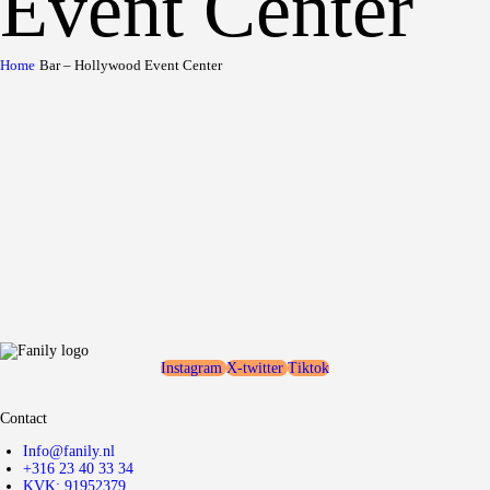
Event Center
Home
Bar – Hollywood Event Center
Instagram
X-twitter
Tiktok
Contact
Info@fanily.nl
+316 23 40 33 34
KVK: 91952379