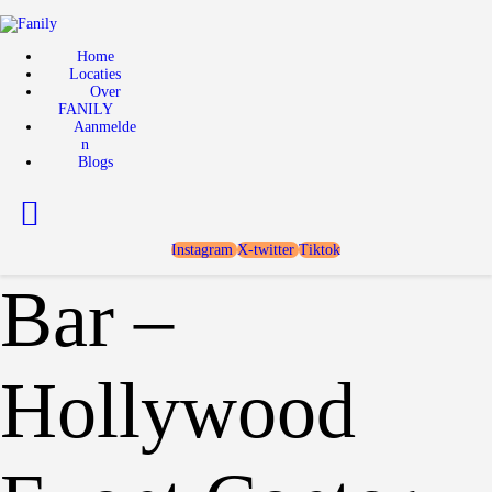
Home
Locaties
Home
Locaties
Over FANILY
Over
FANILY
Aanmelden
Aanmelde
n
Blogs
Blogs
Instagram
X-twitter
Tiktok
Bar –
Hollywood