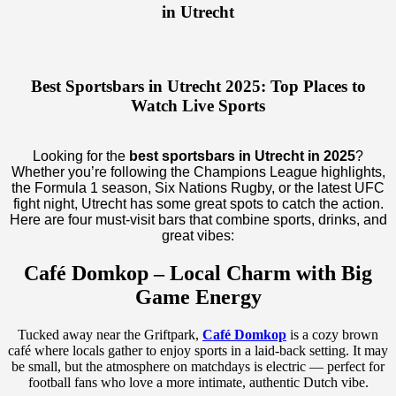
in Utrecht
Best Sportsbars in Utrecht 2025: Top Places to
Watch Live Sports
Looking for the
best sportsbars in Utrecht in 2025
?
Whether you’re following the Champions League highlights,
the Formula 1 season, Six Nations Rugby, or the latest UFC
fight night, Utrecht has some great spots to catch the action.
Here are four must-visit bars that combine sports, drinks, and
great vibes:
Café Domkop – Local Charm with Big
Game Energy
Tucked away near the Griftpark,
Café Domkop
is a cozy brown
café where locals gather to enjoy sports in a laid-back setting. It may
be small, but the atmosphere on matchdays is electric — perfect for
football fans who love a more intimate, authentic Dutch vibe.