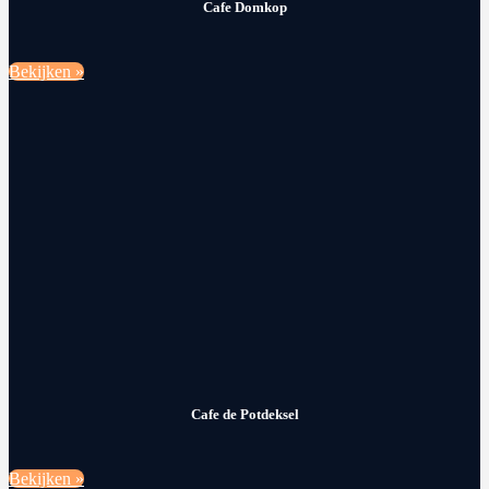
Cafe Domkop
Bekijken »
Cafe de Potdeksel
Bekijken »