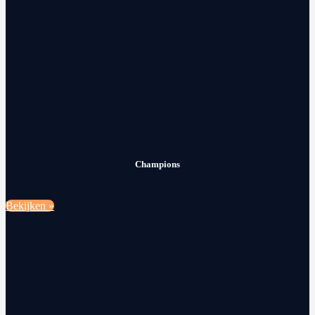
Champions
Bekijken »