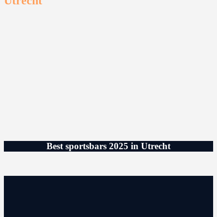
Utrecht
Best sportsbars 2025 in Utrecht