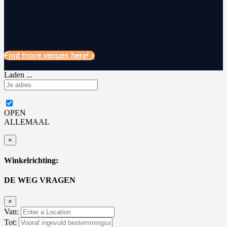
Find more venues here! »
Laden ...
OPEN
ALLEMAAL
×
Winkelrichting:
DE WEG VRAGEN
×
Van:
Tot: