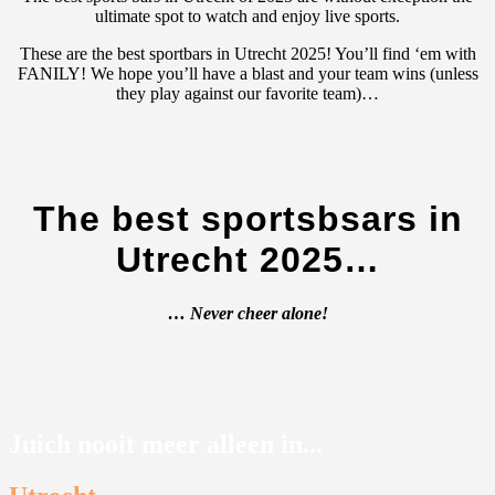
ultimate spot to watch and enjoy live sports.
These are the best sportbars in Utrecht 2025! You’ll find ‘em with
FANILY! We hope you’ll have a blast and your team wins (unless
they play against our favorite team)…
The best sportsbsars in
Utrecht 2025…
… Never cheer alone!
Juich nooit meer alleen in...