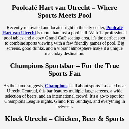
Poolcafé Hart van Utrecht – Where
Sports Meets Pool
Recently renovated and located right in the city center,
Poolcafé
Hart van Utrecht
is more than just a pool hall. With 12 professional
pool tables and a cozy Grand Café seating area, it’s the perfect spot
to combine sports viewing with a few friendly games of pool. Big
screens, good drinks, and a vibrant atmosphere make it a unique
matchday destination.
Champions Sportsbar – For the True
Sports Fan
As the name suggests,
Champions
is all about sports. Located near
Utrecht Centraal, this bar features multiple large screens, a wide
selection of beers, and an international crowd. It’s a go-to spot for
Champions League nights, Grand Prix Sundays, and everything in
between.
Kloek Utrecht – Chicken, Beer & Sports