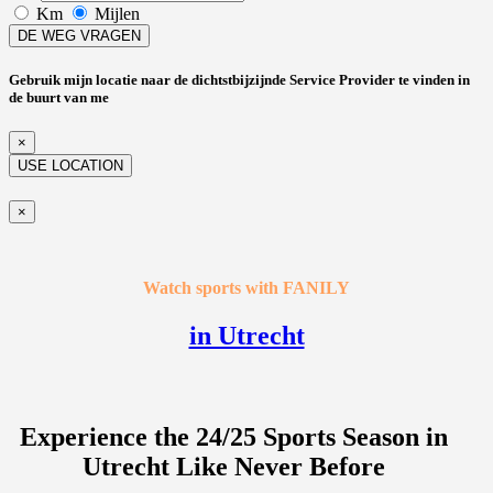
Km
Mijlen
DE WEG VRAGEN
Gebruik mijn locatie naar de dichtstbijzijnde Service Provider te vinden in
de buurt van me
×
USE LOCATION
×
Watch sports with FANILY
in Utrecht
Experience the 24/25 Sports Season in
Utrecht Like Never Before