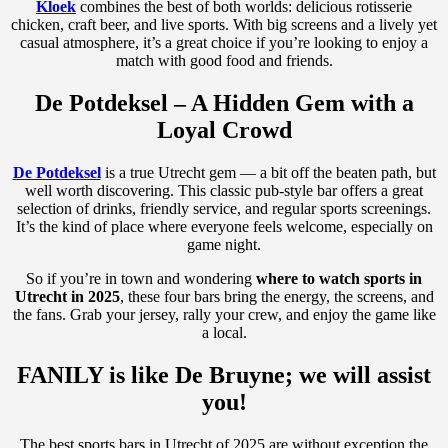
Kloek
combines the best of both worlds: delicious rotisserie
chicken, craft beer, and live sports. With big screens and a lively yet
casual atmosphere, it’s a great choice if you’re looking to enjoy a
match with good food and friends.
De Potdeksel – A Hidden Gem with a
Loyal Crowd
De Potdeksel
is a true Utrecht gem — a bit off the beaten path, but
well worth discovering. This classic pub-style bar offers a great
selection of drinks, friendly service, and regular sports screenings.
It’s the kind of place where everyone feels welcome, especially on
game night.
So if you’re in town and wondering
where to watch sports in
Utrecht in 2025
, these four bars bring the energy, the screens, and
the fans. Grab your jersey, rally your crew, and enjoy the game like
a local.
FANILY is like De Bruyne; we will assist
you!
The best sports bars in Utrecht of 2025 are without exception the