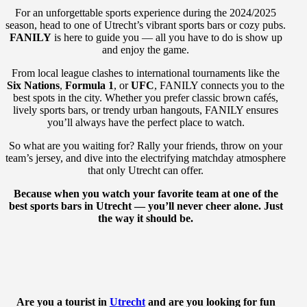
For an unforgettable sports experience during the 2024/2025
season, head to one of Utrecht’s vibrant sports bars or cozy pubs.
FANILY
is here to guide you — all you have to do is show up
and enjoy the game.
From local league clashes to international tournaments like the
Six Nations
,
Formula 1
, or
UFC
, FANILY connects you to the
best spots in the city. Whether you prefer classic brown cafés,
lively sports bars, or trendy urban hangouts, FANILY ensures
you’ll always have the perfect place to watch.
So what are you waiting for? Rally your friends, throw on your
team’s jersey, and dive into the electrifying matchday atmosphere
that only Utrecht can offer.
Because when you watch your favorite team at one of the
best sports bars in Utrecht — you’ll never cheer alone. Just
the way it should be.
Are you a tourist in
Utrecht
and are you looking for fun