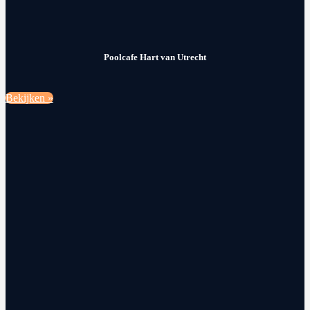
Poolcafe Hart van Utrecht
Bekijken »