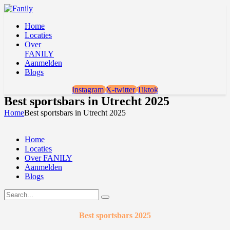
Home
Locaties
Over
FANILY
Aanmelden
Blogs
Instagram
X-twitter
Tiktok
Best sportsbars in Utrecht 2025
Home
Best sportsbars in Utrecht 2025
Home
Locaties
Over FANILY
Aanmelden
Blogs
Best sportsbars 2025