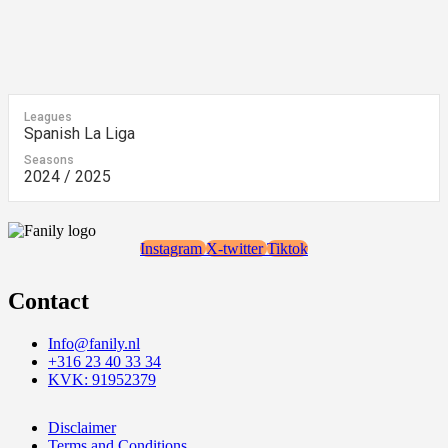
Leagues
Spanish La Liga
Seasons
2024 / 2025
Instagram
X-twitter
Tiktok
Contact
Info@fanily.nl
+316 23 40 33 34
KVK: 91952379
Disclaimer
Terms and Conditions