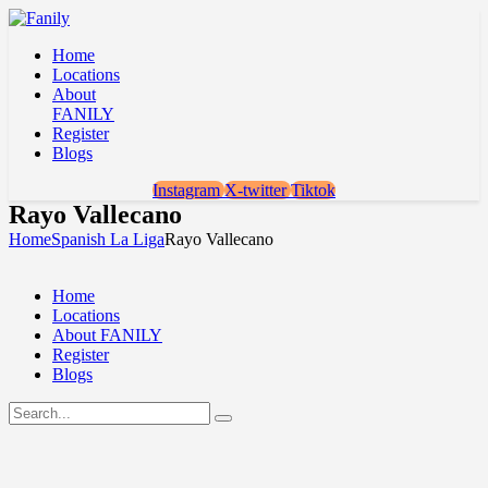
Home
Locations
About
FANILY
Register
Blogs
Instagram
X-twitter
Tiktok
Rayo Vallecano
Home
Spanish La Liga
Rayo Vallecano
Home
Locations
About FANILY
Register
Blogs