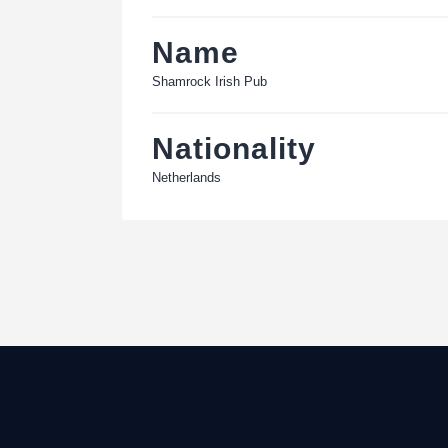
Name
Shamrock Irish Pub
Nationality
Netherlands