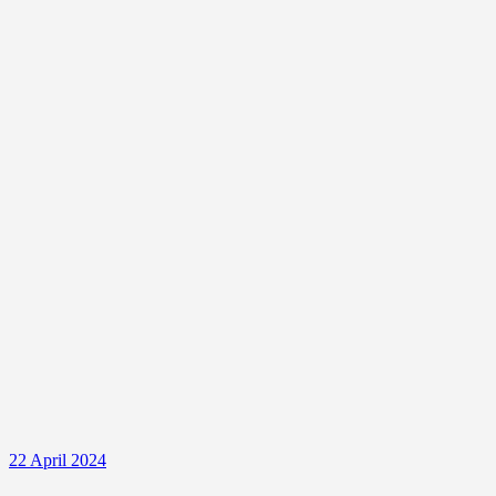
22 April 2024