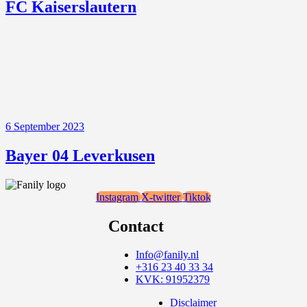
FC Kaiserslautern
6 September 2023
Bayer 04 Leverkusen
Instagram
X-twitter
Tiktok
Contact
Info@fanily.nl
+316 23 40 33 34
KVK: 91952379
Disclaimer