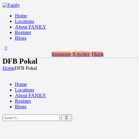
Home
Locations
About FANILY
Register
Blogs
Instagram
X-twitter
Tiktok
DFB Pokal
Home
DFB Pokal
Home
Locations
About FANILY
Register
Blogs